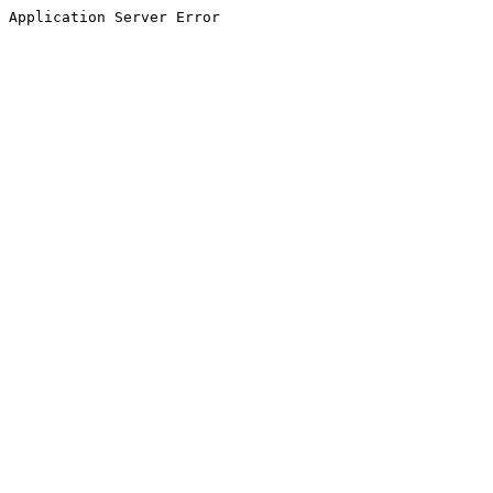
Application Server Error